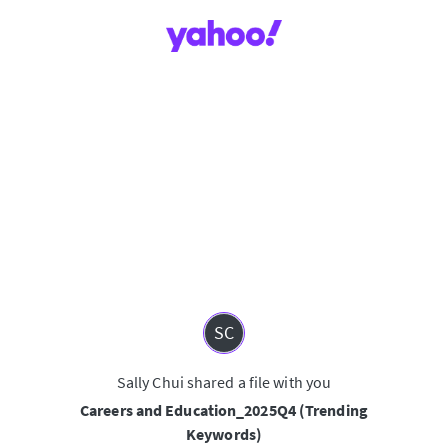
SC
Sally Chui shared a file with you
Careers and Education_2025Q4 (Trending
Keywords)