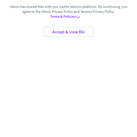
Yahoo has shared files with you via the Seismic platform. By continuing, you
agree to the Yahoo Privacy Policy and Seismic Privacy Policy.
Terms & Policies
accept & view file